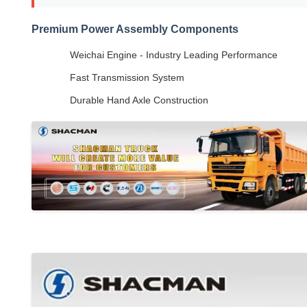
Premium Power Assembly Components
Weichai Engine - Industry Leading Performance
Fast Transmission System
Durable Hand Axle Construction