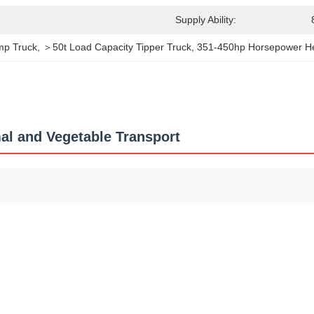
Supply Ability:
mp Truck
, 
＞50t Load Capacity Tipper Truck
, 
351-450hp Horsepower H
l and Vegetable Transport