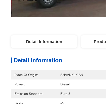
Detail Information
Produ
Detail Information
Place Of Origin:
SHAANXI,XIAN
Power:
Diesel
Emission Standard:
Euro 3
Seats:
≤5