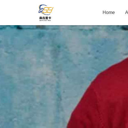
Home
A