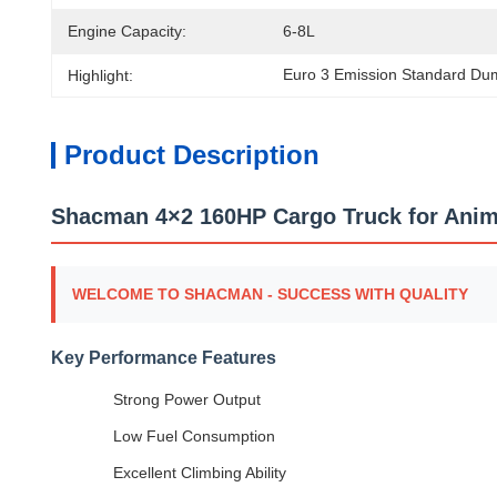
Engine Capacity:
6-8L
Euro 3 Emission Standard Du
Highlight:
Product Description
Shacman 4×2 160HP Cargo Truck for Anima
WELCOME TO SHACMAN - SUCCESS WITH QUALITY
Key Performance Features
Strong Power Output
Low Fuel Consumption
Excellent Climbing Ability