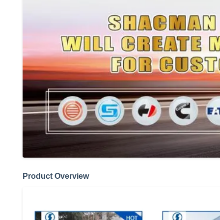
Product Overview