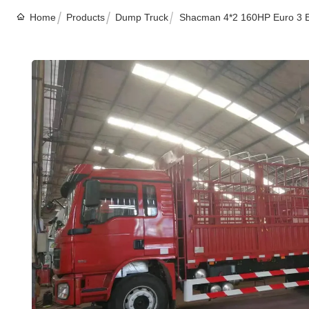
Home
Products
Dump Truck
Shacman 4*2 160HP Euro 3 E