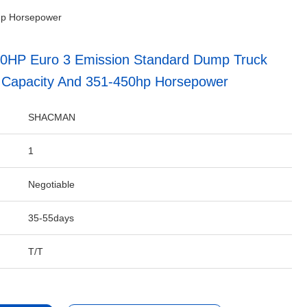
hp Horsepower
0HP Euro 3 Emission Standard Dump Truck
 Capacity And 351-450hp Horsepower
SHACMAN
1
Negotiable
35-55days
T/T