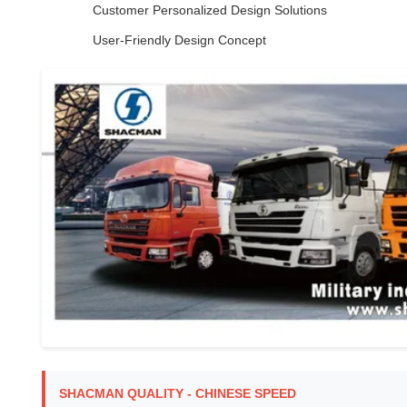
Customer Personalized Design Solutions
User-Friendly Design Concept
SHACMAN QUALITY - CHINESE SPEED