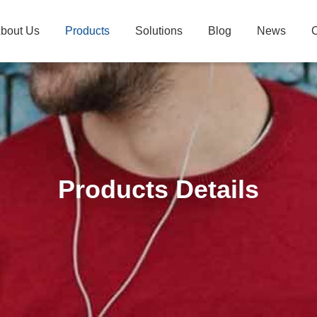
bout Us
Products
Solutions
Blog
News
C
Products Details