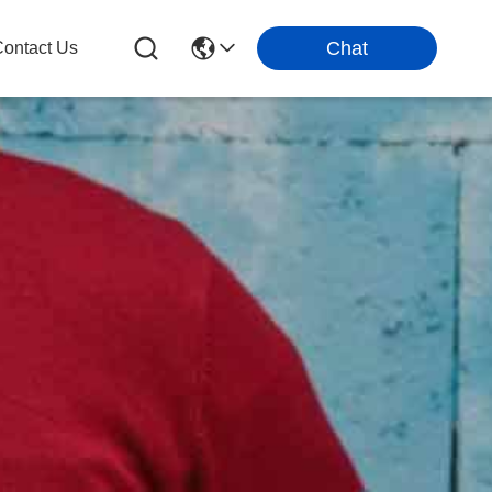
Chat
ontact Us