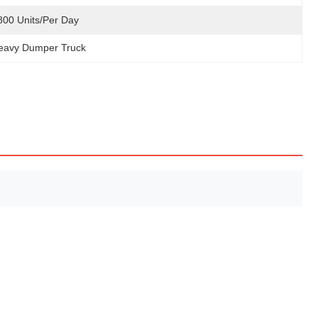
800 Units/Per Day
eavy Dumper Truck