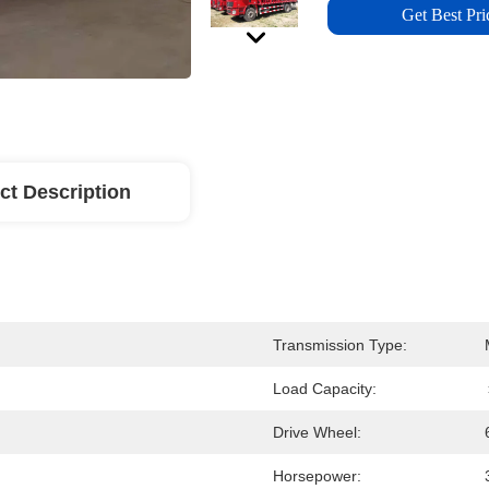
Get Best Pri
ct Description
Transmission Type:
Load Capacity:
Drive Wheel:
Horsepower: