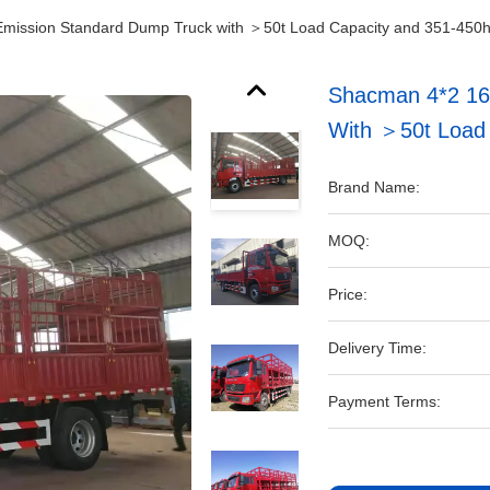
mission Standard Dump Truck with ＞50t Load Capacity and 351-450
Shacman 4*2 16
With ＞50t Load
Brand Name:
MOQ:
Price:
Delivery Time:
Payment Terms: