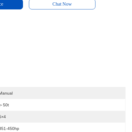
ce
Chat Now
Manual
＞50t
6×4
351-450hp