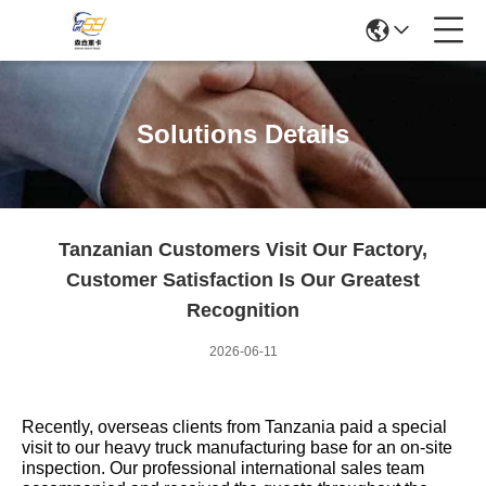
Solutions Details
Tanzanian Customers Visit Our Factory,
Customer Satisfaction Is Our Greatest
Recognition
2026-06-11
Recently, overseas clients from Tanzania paid a special
visit to our heavy truck manufacturing base for an on-site
inspection. Our professional international sales team