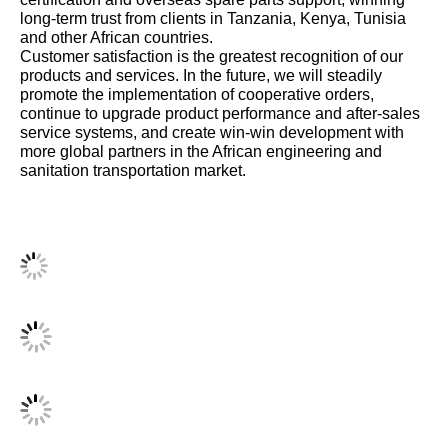
long-term trust from clients in Tanzania, Kenya, Tunisia
and other African countries.
Customer satisfaction is the greatest recognition of our
products and services. In the future, we will steadily
promote the implementation of cooperative orders,
continue to upgrade product performance and after-sales
service systems, and create win-win development with
more global partners in the African engineering and
sanitation transportation market.