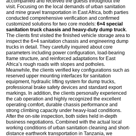
accompanied and received the guests throughout the
visit. Focusing on the local demands of urban sanitation
and mine gravel transportation in East Africa, both parties
conducted comprehensive verification and confirmed
customized solutions for two core models:
6×4 special
sanitation truck chassis and heavy-duty dump truck
.
The clients first visited the finished vehicle storage area to
inspect the 6×4 sanitation chassis and engineering dump
trucks in detail. They carefully inquired about core
parameters including power configuration, load-bearing
frame structure, and reinforced adaptations for East
Africa’s rough roads with slopes and potholes.
Meanwhile, the clients verified key configurations such as
reserved upper mounting interfaces for sanitation
equipment, hydraulic lifting system for dump trucks,
professional brake safety devices and standard export
markings. In addition, the clients personally experienced
the cab operation and highly recognized the excellent
operating comfort, durable chassis performance and
strong climbing capacity under heavy-load conditions.
After the on-site inspection, both sides held in-depth
business negotiations. Combined with the actual local
working conditions of urban sanitation cleaning and short-
distance earthwork transportation in Tanzania, we