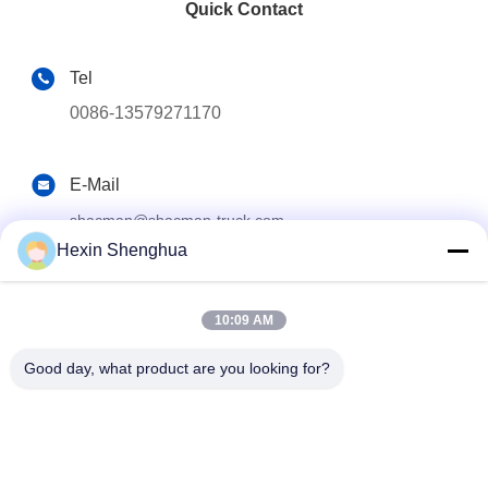
Quick Contact
Tel
0086-13579271170
E-Mail
shacman@shacman-truck.com
Hexin Shenghua
Address
34.75982954584075, 113.7674878365134
10:09 AM
Good day, what product are you looking for?
Privacy Policy
|
Sitemap
China Good Quality Crane Truck Supplier. Copyright © 2026
Henan Senyao Heavy Truck International Trade Co., Ltd. All
Rights Reserved