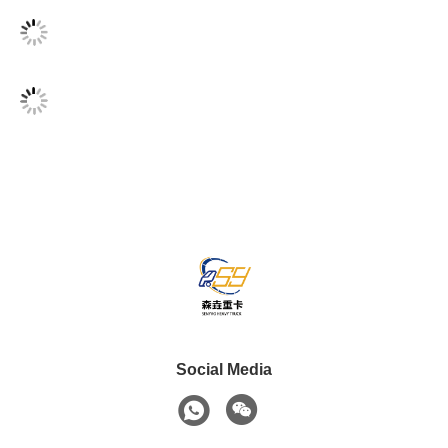
Social Media