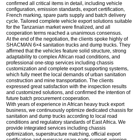
confirmed all critical items in detail, including vehicle
configuration, emission standards, export certification,
French marking, spare parts supply and batch delivery
cycle. Tailored complete vehicle export solutions suitable
for the Tanzanian market were finalized, and all
cooperation terms reached a unanimous consensus.
At the end of the negotiation, the clients spoke highly of
SHACMAN 6×4 sanitation trucks and dump trucks. They
affirmed that the vehicles feature solid structure, strong
adaptability to complex African road conditions, and
professional one-stop services including chassis
customization and complete export supporting systems,
which fully meet the local demands of urban sanitation
construction and mine transportation. The clients
expressed great satisfaction with the inspection results
and customized solutions, and confirmed the intention of
future batch procurement cooperation.
With years of experience in African heavy truck export
business, we continuously optimize dedicated chassis for
sanitation and dump trucks according to local road
conditions and regulatory standards of East Africa. We
provide integrated services including chassis
optimization, superstructure matching, official export
certification and overseas spare parts support, winning