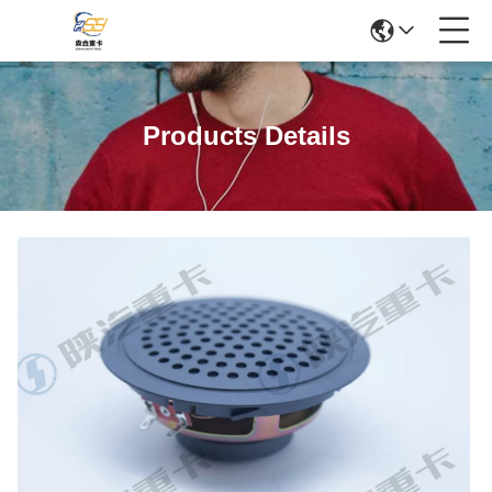
Products Details