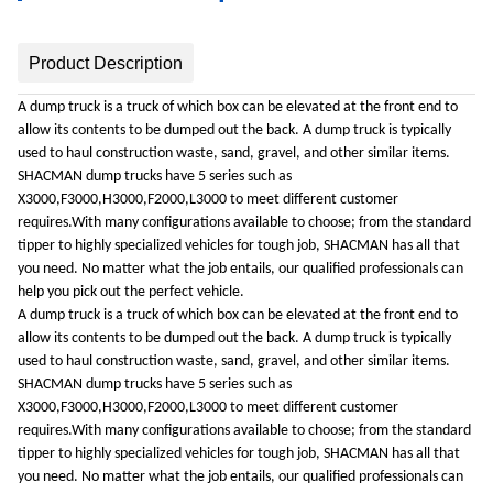
Product Description
A dump truck is a truck of which box can be elevated at the front end to
allow its contents to be dumped out the back. A dump truck is typically
used to haul construction waste, sand, gravel, and other similar items.
SHACMAN dump trucks have 5 series such as
X3000,F3000,H3000,F2000,L3000 to meet different customer
requires.With many configurations available to choose; from the standard
tipper to highly specialized vehicles for tough job, SHACMAN has all that
you need. No matter what the job entails, our qualified professionals can
help you pick out the perfect vehicle.
A dump truck is a truck of which box can be elevated at the front end to
allow its contents to be dumped out the back. A dump truck is typically
used to haul construction waste, sand, gravel, and other similar items.
SHACMAN dump trucks have 5 series such as
X3000,F3000,H3000,F2000,L3000 to meet different customer
requires.With many configurations available to choose; from the standard
tipper to highly specialized vehicles for tough job, SHACMAN has all that
you need. No matter what the job entails, our qualified professionals can