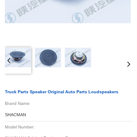
Truck Parts Speaker Original Auto Parts Loudspeakers
Brand Name:
SHACMAN
Model Number: