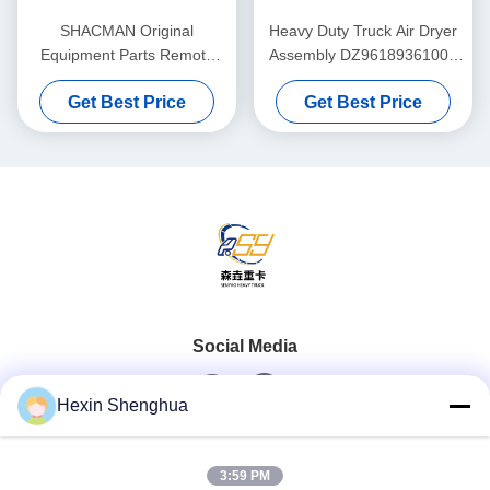
SHACMAN Original
Heavy Duty Truck Air Dryer
Equipment Parts Remote
Assembly DZ96189361000
Electromagnetic 500A
Complete Unit Governor
Get Best Price
Get Best Price
Battery Disconnect Switch
Purge Valve ForSHACMAN
Solenoid Type for ISUZU
、 HOWO Truck
SHACMAN Heavy Truck 24V
DC
Social Media
Hexin Shenghua
Quick Contact
3:59 PM