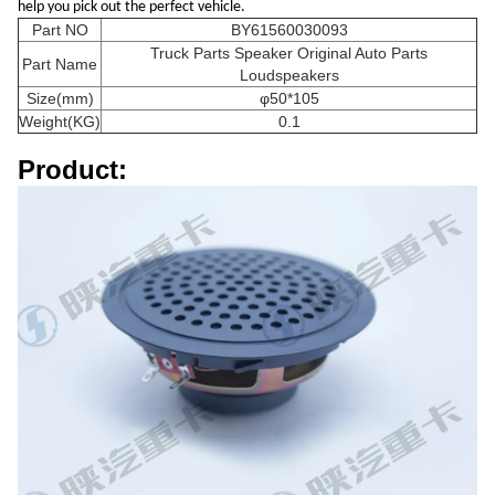
help you pick out the perfect vehicle.
Part NO
BY61560030093
Truck Parts Speaker Original Auto Parts
Part Name
Loudspeakers
Size(mm)
φ50*105
Weight(KG)
0.1
Product: