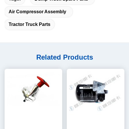
Air Compressor Assembly
Tractor Truck Parts
Related Products