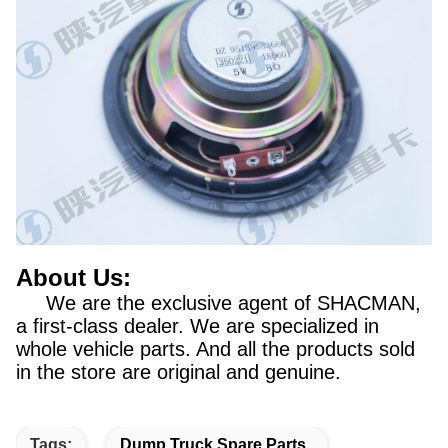
About Us:
We are the exclusive agent of SHACMAN,
a first-class dealer. We are specialized in
whole vehicle parts. And all the products sold
in the store are original and genuine.
Tags:
Dump Truck Spare Parts