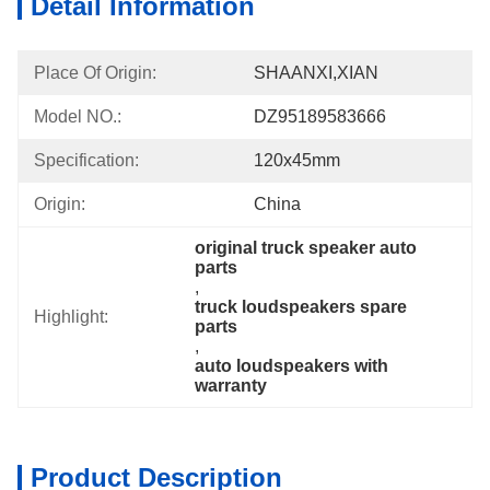
Detail Information
Place Of Origin:
SHAANXI,XIAN
Model NO.:
DZ95189583666
Specification:
120x45mm
Origin:
China
original truck speaker auto 
parts
, 
truck loudspeakers spare 
Highlight:
parts
, 
auto loudspeakers with 
warranty
Product Description