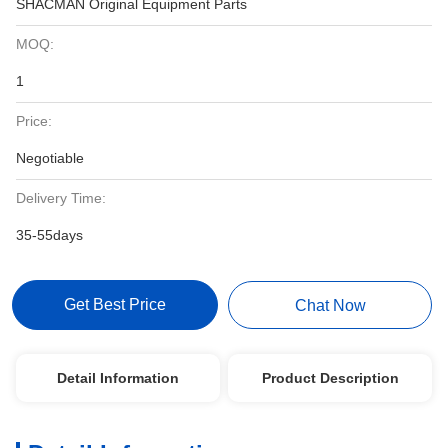
SHACMAN Original Equipment Parts
MOQ:
1
Price:
Negotiable
Delivery Time:
35-55days
Get Best Price
Chat Now
Detail Information
Product Description