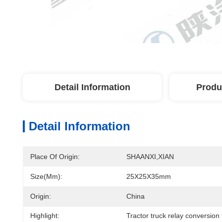
Detail Information
Produ
Detail Information
Place Of Origin:
SHAANXI,XIAN
Size(mm):
25X25X35mm
Origin:
China
Highlight:
Tractor truck relay conversion