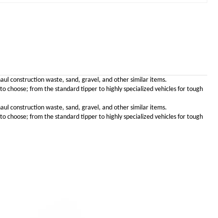
haul construction waste, sand, gravel, and other similar items.
choose; from the standard tipper to highly specialized vehicles for tough
haul construction waste, sand, gravel, and other similar items.
choose; from the standard tipper to highly specialized vehicles for tough