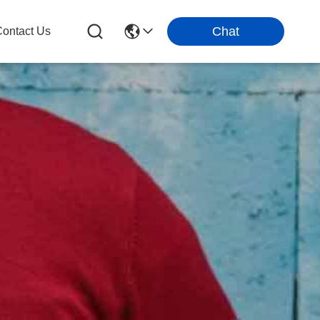
Chat
ontact Us