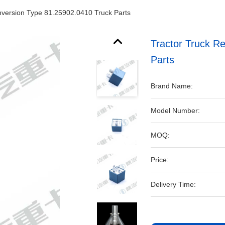
nversion Type 81.25902.0410 Truck Parts
Tractor Truck R
Parts
Brand Name:
Model Number:
MOQ:
Price:
Delivery Time: