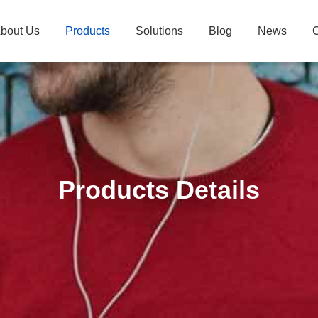
bout Us
Products
Solutions
Blog
News
C
Products Details