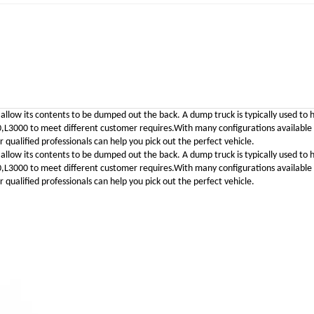
 allow its contents to be dumped out the back. A dump truck is typically used to 
00 to meet different customer requires.With many configurations available to 
qualified professionals can help you pick out the perfect vehicle.
 allow its contents to be dumped out the back. A dump truck is typically used to 
00 to meet different customer requires.With many configurations available to 
qualified professionals can help you pick out the perfect vehicle.