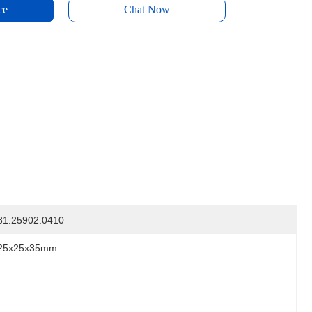
ce
Chat Now
81.25902.0410
25x25x35mm