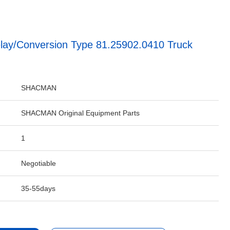
elay/Conversion Type 81.25902.0410 Truck
SHACMAN
SHACMAN Original Equipment Parts
1
Negotiable
35-55days