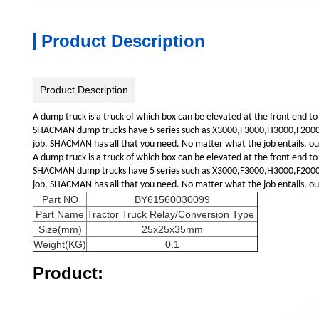
Product Description
Product Description
A dump truck is a truck of which box can be elevated at the front end to
SHACMAN dump trucks have 5 series such as X3000,F3000,H3000,F2000,L30
job, SHACMAN has all that you need. No matter what the job entails, our 
A dump truck is a truck of which box can be elevated at the front end to
SHACMAN dump trucks have 5 series such as X3000,F3000,H3000,F2000,L30
job, SHACMAN has all that you need. No matter what the job entails, our 
Part NO
BY61560030099
Part Name
Tractor Truck Relay/Conversion Type
Size(mm)
25x25x35mm
Weight(KG)
0.1
Product: