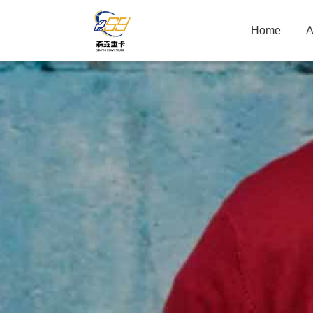
Home
A