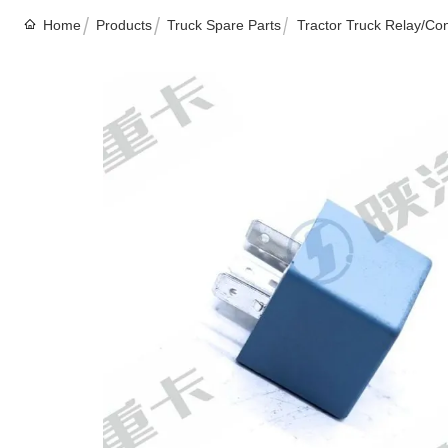
Home
Products
Truck Spare Parts
Tractor Truck Relay/Co