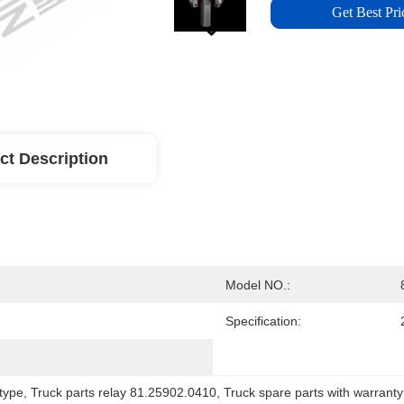
Get Best Pri
ct Description
Model NO.:
Specification:
 type
, 
Truck parts relay 81.25902.0410
, 
Truck spare parts with warranty