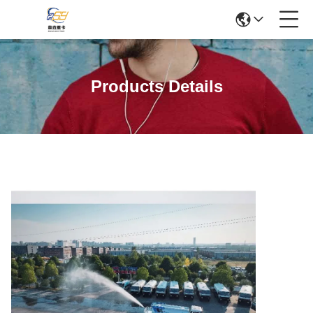
Products Details