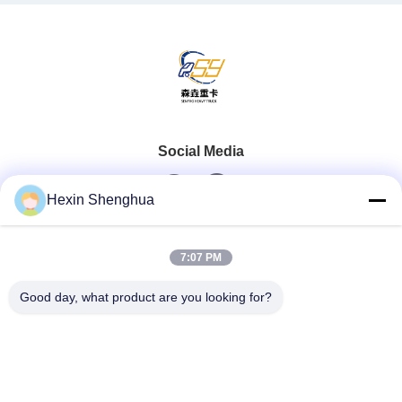
Social Media
Hexin Shenghua
Quick Contact
7:07 PM
Tel
Good day, what product are you looking for?
0086-13579271170
E-Mail