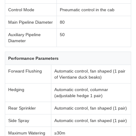
Control Mode
Pneumatic control in the cab
Main Pipeline Diameter
80
Auxiliary Pipeline
50
Diameter
Performance Parameters
Forward Flushing
Automatic control, fan shaped (1 pair
of Vientiane duck beaks)
Hedging
Automatic control, columnar
(adjustable hedge 1 pair)
Rear Sprinkler
Automatic control, fan shaped (1 pair)
Side Spray
Automatic control, fan shaped (1 pair)
Maximum Watering
≥30m