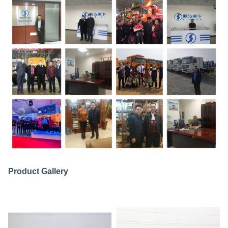
Product Gallery