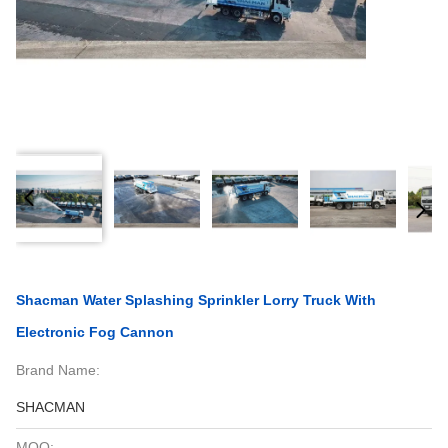
Shacman Water Splashing Sprinkler Lorry Truck With
Electronic Fog Cannon
Brand Name:
SHACMAN
MOQ: