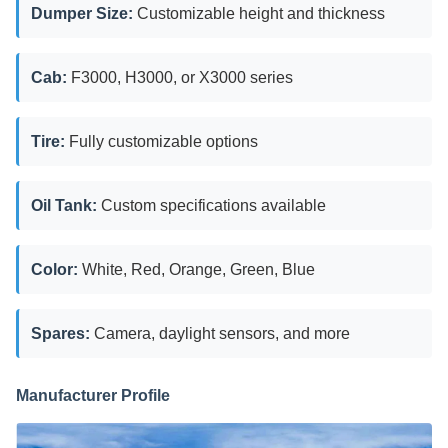
Dumper Size:
Customizable height and thickness
Cab:
F3000, H3000, or X3000 series
Tire:
Fully customizable options
Oil Tank:
Custom specifications available
Color:
White, Red, Orange, Green, Blue
Spares:
Camera, daylight sensors, and more
Manufacturer Profile