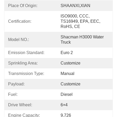
Place Of Origin:
SHAANXI,XIAN
ISO9000, CCC, 
Certification:
TS16949, EPA, EEC, 
RoHS, CE
Shacman H3000 Water 
Model NO.:
Truck
Emission Standard:
Euro 2
Sprinkling Area:
Customize
Transmission Type:
Manual
Payload:
Customize
Fuel:
Diesel
Drive Wheel:
6×4
Engine Capacity:
9.726