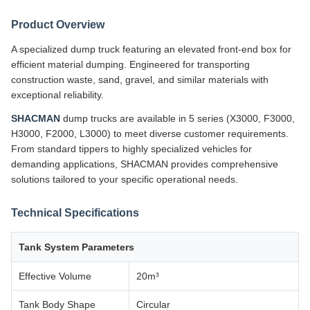
Product Overview
A specialized dump truck featuring an elevated front-end box for
efficient material dumping. Engineered for transporting
construction waste, sand, gravel, and similar materials with
exceptional reliability.
SHACMAN
dump trucks are available in 5 series (X3000, F3000,
H3000, F2000, L3000) to meet diverse customer requirements.
From standard tippers to highly specialized vehicles for
demanding applications, SHACMAN provides comprehensive
solutions tailored to your specific operational needs.
Technical Specifications
Tank System Parameters
Effective Volume
20m³
Tank Body Shape
Circular