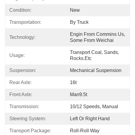
Condition:
New
Transportation:
By Truck
Engin From Commins Us, 
Technology:
Some From Weichai
Transport Coal, Sands, 
Usage:
Rocks.etc
Suspension:
Mechanical Suspension
Rear Axle:
16t
Front Axle:
Man9.5t
Transmission:
10/12 Speeds, Manual
Steering System:
Left Or Right Hand
Transport Package:
Roll-Roll Way