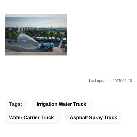
Last updated: 2025-05-10
Tags:
Irrigation Water Truck
Water Carrier Truck
Asphalt Spray Truck