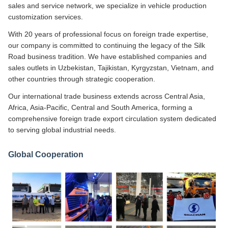
sales and service network, we specialize in vehicle production
customization services.
With 20 years of professional focus on foreign trade expertise,
our company is committed to continuing the legacy of the Silk
Road business tradition. We have established companies and
sales outlets in Uzbekistan, Tajikistan, Kyrgyzstan, Vietnam, and
other countries through strategic cooperation.
Our international trade business extends across Central Asia,
Africa, Asia-Pacific, Central and South America, forming a
comprehensive foreign trade export circulation system dedicated
to serving global industrial needs.
Global Cooperation