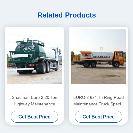
Related Products
Shacman Euro 2 20 Ton
EURO 2 6x4 Tri Ring Road
Highway Maintenance
Maintenance Truck Special
Sprinkler Irrigation Drinking
Watering Cart For Street
Get Best Price
Get Best Price
Water Transport Truck
Cleaning