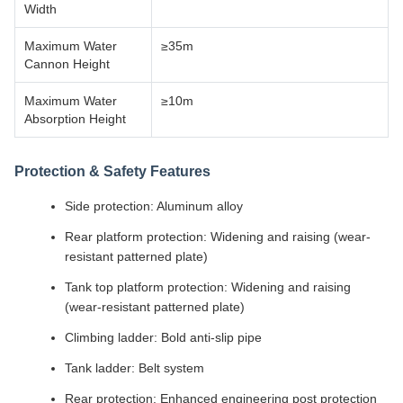
Width
Maximum Water
≥35m
Cannon Height
Maximum Water
≥10m
Absorption Height
Protection & Safety Features
Side protection: Aluminum alloy
Rear platform protection: Widening and raising (wear-
resistant patterned plate)
Tank top platform protection: Widening and raising
(wear-resistant patterned plate)
Climbing ladder: Bold anti-slip pipe
Tank ladder: Belt system
Rear protection: Enhanced engineering post protection