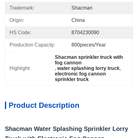
Trademark:
Shacman
Origin:
China
HS Code:
8704230090
Production Capacity:
800pieces/Year
Shacman sprinkler truck with 
fog cannon
Highlight:
, 
water splashing lorry truck
, 
electronic fog cannon 
sprinkler truck
Product Description
Shacman Water Splashing Sprinkler Lorry