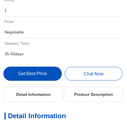
1
Price:
Negotiable
Delivery Time:
35-55days
Get Best Price
Chat Now
Detail Information
Product Description
Detail Information