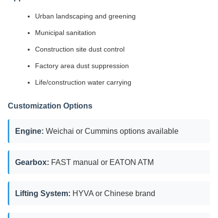
Urban landscaping and greening
Municipal sanitation
Construction site dust control
Factory area dust suppression
Life/construction water carrying
Customization Options
Engine:
Weichai or Cummins options available
Gearbox:
FAST manual or EATON ATM
Lifting System:
HYVA or Chinese brand