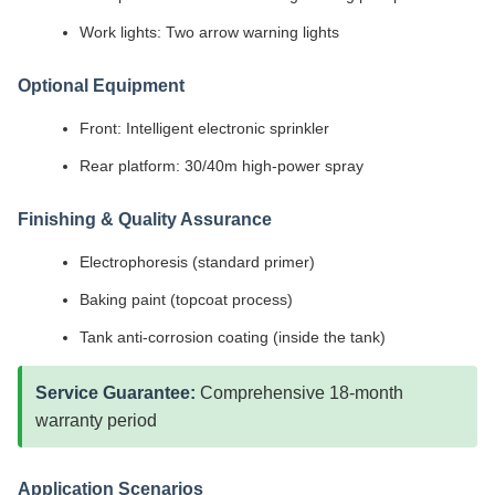
Work lights: Two arrow warning lights
Optional Equipment
Front: Intelligent electronic sprinkler
Rear platform: 30/40m high-power spray
Finishing & Quality Assurance
Electrophoresis (standard primer)
Baking paint (topcoat process)
Tank anti-corrosion coating (inside the tank)
Service Guarantee:
Comprehensive 18-month
warranty period
Application Scenarios