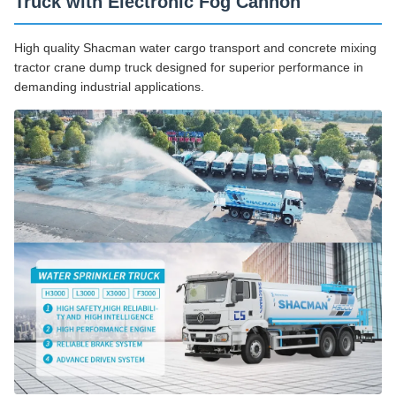
Truck with Electronic Fog Cannon
High quality Shacman water cargo transport and concrete mixing
tractor crane dump truck designed for superior performance in
demanding industrial applications.