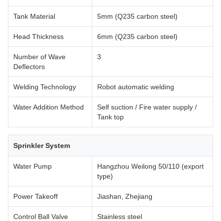
Tank Material
5mm (Q235 carbon steel)
Head Thickness
6mm (Q235 carbon steel)
Number of Wave
3
Deflectors
Welding Technology
Robot automatic welding
Water Addition Method
Self suction / Fire water supply /
Tank top
Sprinkler System
Water Pump
Hangzhou Weilong 50/110 (export
type)
Power Takeoff
Jiashan, Zhejiang
Control Ball Valve
Stainless steel