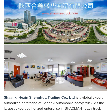
Shaanxi Hexin Shenghua Trading Co., Ltd
is a global export
authorized enterprise of Shaanxi Automobile heavy truck. As the
largest export authorized enterprise in SHACMAN heavy truck