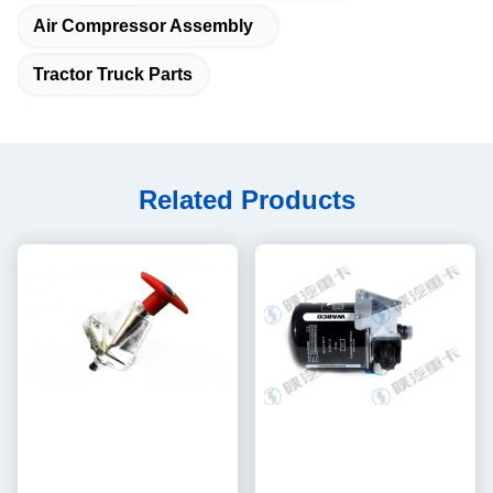
Air Compressor Assembly
Tractor Truck Parts
Related Products