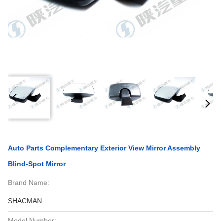
Auto Parts Complementary Exterior View Mirror Assembly
Blind-Spot Mirror
Brand Name:
SHACMAN
Model Number: