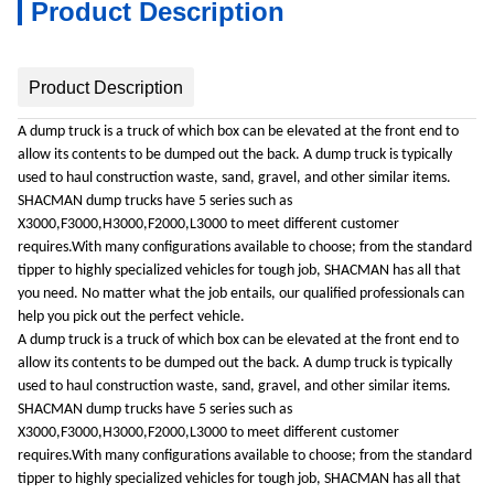
Product Description
Product Description
A dump truck is a truck of which box can be elevated at the front end to
allow its contents to be dumped out the back. A dump truck is typically
used to haul construction waste, sand, gravel, and other similar items.
SHACMAN dump trucks have 5 series such as
X3000,F3000,H3000,F2000,L3000 to meet different customer
requires.With many configurations available to choose; from the standard
tipper to highly specialized vehicles for tough job, SHACMAN has all that
you need. No matter what the job entails, our qualified professionals can
help you pick out the perfect vehicle.
A dump truck is a truck of which box can be elevated at the front end to
allow its contents to be dumped out the back. A dump truck is typically
used to haul construction waste, sand, gravel, and other similar items.
SHACMAN dump trucks have 5 series such as
X3000,F3000,H3000,F2000,L3000 to meet different customer
requires.With many configurations available to choose; from the standard
tipper to highly specialized vehicles for tough job, SHACMAN has all that