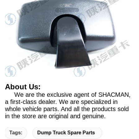
About Us:
We are the exclusive agent of SHACMAN,
a first-class dealer. We are specialized in
whole vehicle parts. And all the products sold
in the store are original and genuine.
Tags:
Dump Truck Spare Parts