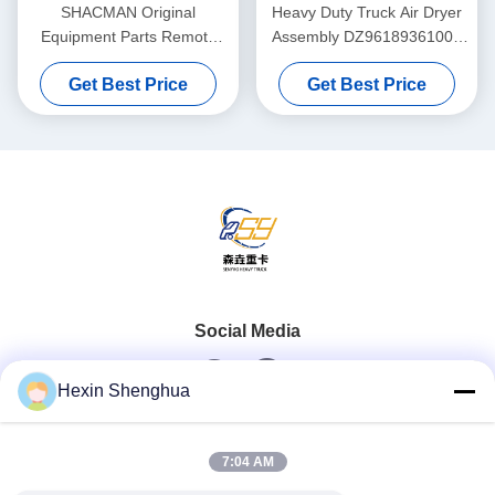
SHACMAN Original
Heavy Duty Truck Air Dryer
Equipment Parts Remote
Assembly DZ96189361000
Electromagnetic 500A
Complete Unit Governor
Get Best Price
Get Best Price
Battery Disconnect Switch
Purge Valve ForSHACMAN
Solenoid Type for ISUZU
、 HOWO Truck
SHACMAN Heavy Truck 24V
DC
Social Media
Hexin Shenghua
Quick Contact
7:04 AM