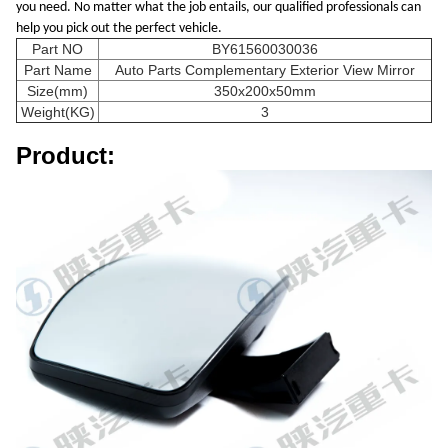
you need. No matter what the job entails, our qualified professionals can
help you pick out the perfect vehicle.
Part NO
BY61560030036
Part Name
Auto Parts Complementary Exterior View Mirror
Size(mm)
350x200x50mm
Weight(KG)
3
Product: