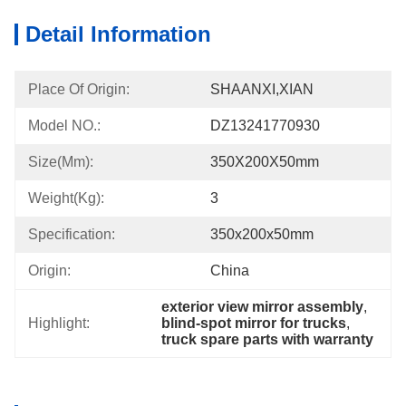
Detail Information
Place Of Origin:
SHAANXI,XIAN
Model NO.:
DZ13241770930
Size(mm):
350X200X50mm
Weight(Kg):
3
Specification:
350x200x50mm
Origin:
China
exterior view mirror assembly
, 
Highlight:
blind-spot mirror for trucks
, 
truck spare parts with warranty