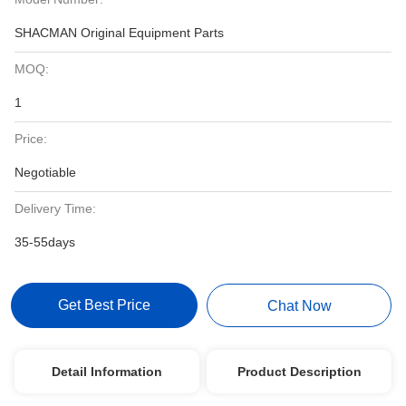
SHACMAN Original Equipment Parts
MOQ:
1
Price:
Negotiable
Delivery Time:
35-55days
Get Best Price
Chat Now
Detail Information
Product Description