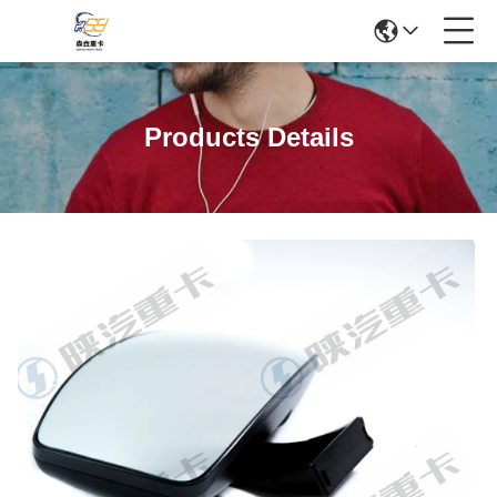
Products Details