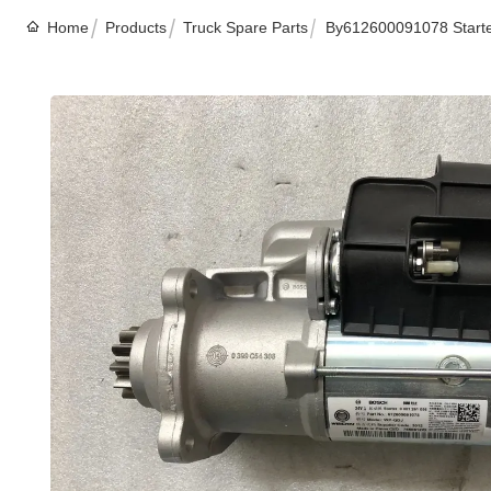
Home
Products
Truck Spare Parts
By612600091078 Starte