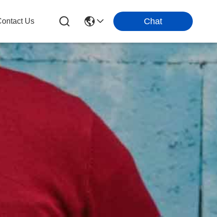
Chat
ontact Us