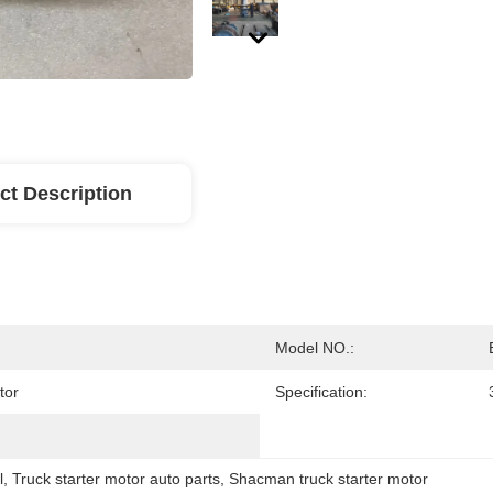
ct Description
Model NO.:
tor
Specification:
l
, 
Truck starter motor auto parts
, 
Shacman truck starter motor