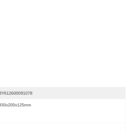
BY612600091078
330x200x125mm