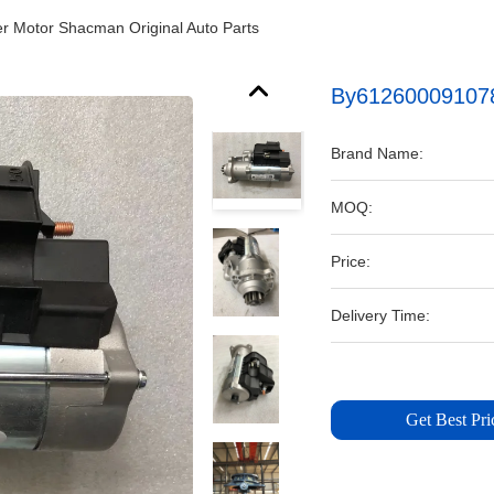
r Motor Shacman Original Auto Parts
By612600091078 
Brand Name:
MOQ:
Price:
Delivery Time:
Get Best Pri