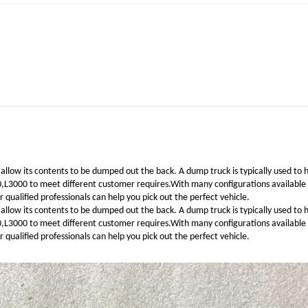
 allow its contents to be dumped out the back. A dump truck is typically used to 
00 to meet different customer requires.With many configurations available to 
qualified professionals can help you pick out the perfect vehicle.
 allow its contents to be dumped out the back. A dump truck is typically used to 
00 to meet different customer requires.With many configurations available to 
qualified professionals can help you pick out the perfect vehicle.