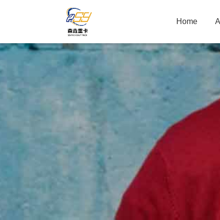
Home
A