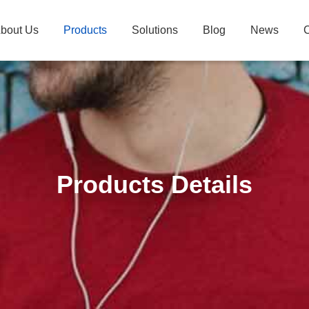
bout Us
Products
Solutions
Blog
News
C
Products Details