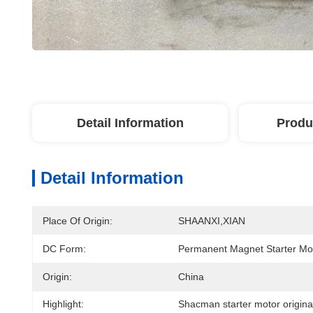
Detail Information
Produ
Detail Information
Place Of Origin:
SHAANXI,XIAN
DC Form:
Permanent Magnet Starter Mo
Origin:
China
Highlight:
Shacman starter motor origina