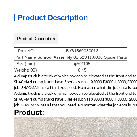
Product Description
Product Description
Part NO
BY61560030013
Part Name
Sunroof Assembly 81.62941.6038 Spare Parts
Size(mm)
φ50*105
Weight(KG)
0.45
A dump truck is a truck of which box can be elevated at the front end to
SHACMAN dump trucks have 5 series such as X3000,F3000,H3000,F2000,L30
job, SHACMAN has all that you need. No matter what the job entails, our 
A dump truck is a truck of which box can be elevated at the front end to
SHACMAN dump trucks have 5 series such as X3000,F3000,H3000,F2000,L30
job, SHACMAN has all that you need. No matter what the job entails, our 
Product: