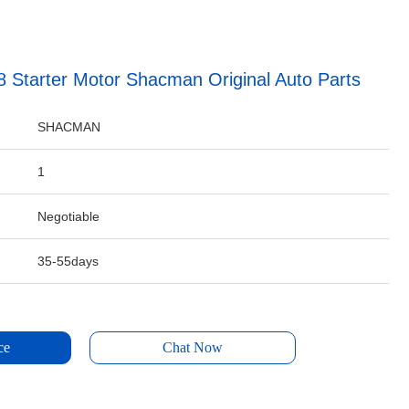
Starter Motor Shacman Original Auto Parts
SHACMAN
1
Negotiable
35-55days
ce
Chat Now