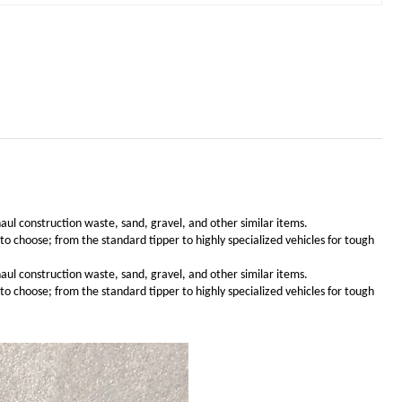
haul construction waste, sand, gravel, and other similar items.
choose; from the standard tipper to highly specialized vehicles for tough
haul construction waste, sand, gravel, and other similar items.
choose; from the standard tipper to highly specialized vehicles for tough