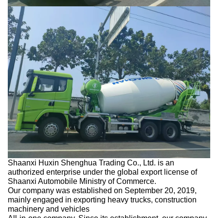
Shaanxi Huxin Shenghua Trading Co., Ltd. is an
authorized enterprise under the global export license of
Shaanxi Automobile Ministry of Commerce.
Our company was established on September 20, 2019,
mainly engaged in exporting heavy trucks, construction
machinery and vehicles
All-in-one company. Since its establishment, our company