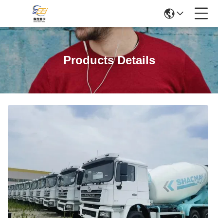
Products Details