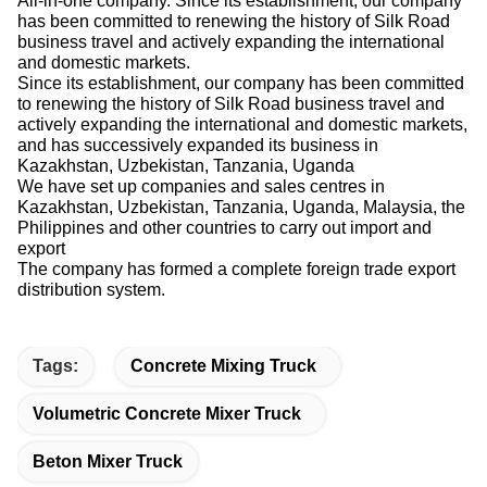
has been committed to renewing the history of Silk Road
business travel and actively expanding the international
and domestic markets.
Since its establishment, our company has been committed
to renewing the history of Silk Road business travel and
actively expanding the international and domestic markets,
and has successively expanded its business in
Kazakhstan, Uzbekistan, Tanzania, Uganda
We have set up companies and sales centres in
Kazakhstan, Uzbekistan, Tanzania, Uganda, Malaysia, the
Philippines and other countries to carry out import and
export
The company has formed a complete foreign trade export
distribution system.
Tags:
Concrete Mixing Truck
Volumetric Concrete Mixer Truck
Beton Mixer Truck