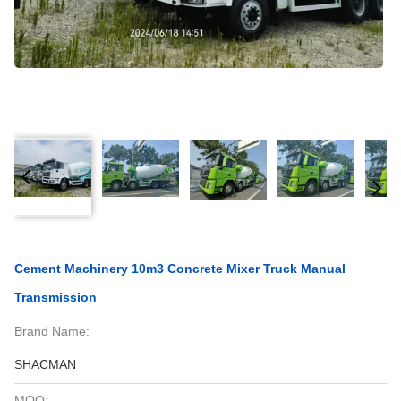
Cement Machinery 10m3 Concrete Mixer Truck Manual
Transmission
Brand Name:
SHACMAN
MOQ: