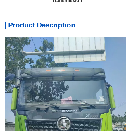
Transmission
Product Description