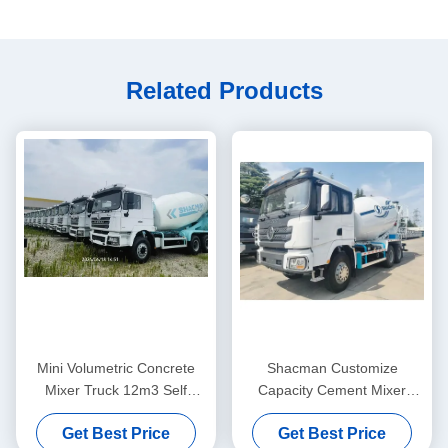
Related Products
Mini Volumetric Concrete
Shacman Customize
Mixer Truck 12m3 Self
Capacity Cement Mixer
Loading Cement Mixing
Truck Beton Mixer Truck
Get Best Price
Get Best Price
Lorry
75km/h Max Speed