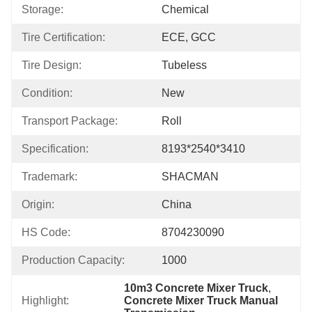
Storage:
Chemical
Tire Certification:
ECE, GCC
Tire Design:
Tubeless
Condition:
New
Transport Package:
Roll
Specification:
8193*2540*3410
Trademark:
SHACMAN
Origin:
China
HS Code:
8704230090
Production Capacity:
1000
10m3 Concrete Mixer Truck
, 
Highlight:
Concrete Mixer Truck Manual 