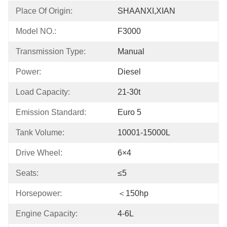
Place Of Origin:
SHAANXI,XIAN
Model NO.:
F3000
Transmission Type:
Manual
Power:
Diesel
Load Capacity:
21-30t
Emission Standard:
Euro 5
Tank Volume:
10001-15000L
Drive Wheel:
6×4
Seats:
≤5
Horsepower:
＜150hp
Engine Capacity:
4-6L