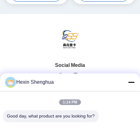
Social Media
Hexin Shenghua
Quick Contact
1:14 PM
Tel
Good day, what product are you looking for?
0086-13579271170