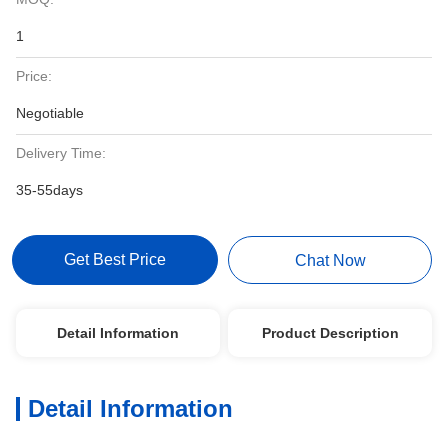
1
Price:
Negotiable
Delivery Time:
35-55days
Get Best Price
Chat Now
Detail Information
Product Description
Detail Information