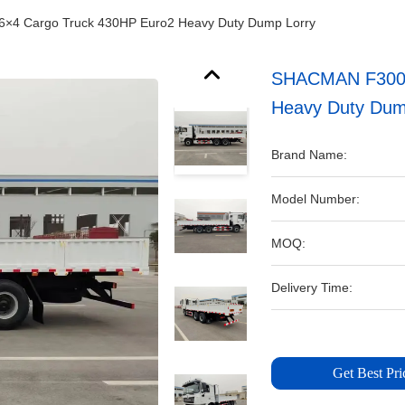
×4 Cargo Truck 430HP Euro2 Heavy Duty Dump Lorry
SHACMAN F3000 
Heavy Duty Dum
Brand Name:
Model Number:
MOQ:
Delivery Time:
Get Best Pri