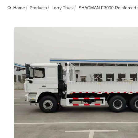
Home
Products
Lorry Truck
SHACMAN F3000 Reinforced 6