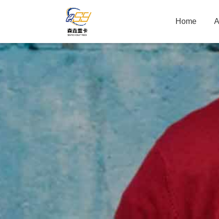
Home
A