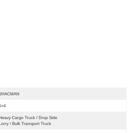
SHACMAN
6×4
Heavy Cargo Truck / Drop Side 
Lorry / Bulk Transport Truck