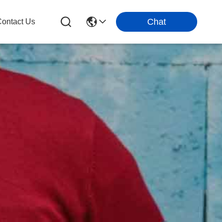
Chat
ontact Us