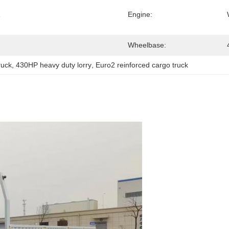
Engine:
Wheelbase:
uck
, 
430HP heavy duty lorry
, 
Euro2 reinforced cargo truck