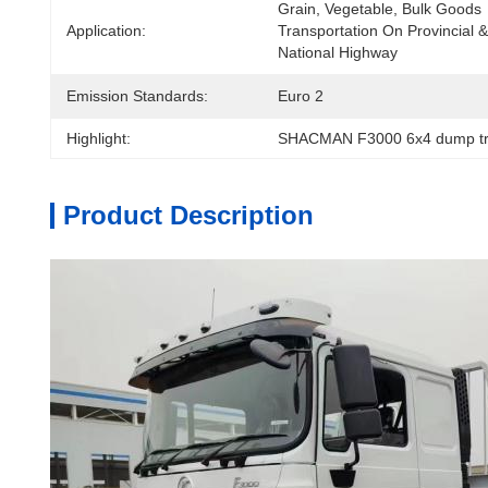
Grain, Vegetable, Bulk Goods 
Application:
Transportation On Provincial & 
National Highway
Emission Standards:
Euro 2
Highlight:
SHACMAN F3000 6x4 dump tr
Product Description