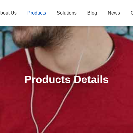
bout Us
Products
Solutions
Blog
News
C
Products Details