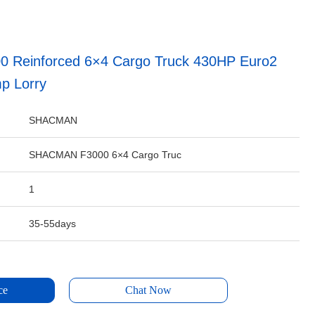
Reinforced 6×4 Cargo Truck 430HP Euro2
p Lorry
SHACMAN
SHACMAN F3000 6×4 Cargo Truc
1
35-55days
ce
Chat Now