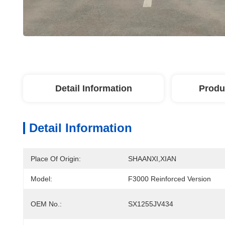
Detail Information
Produ
Detail Information
Place Of Origin:
SHAANXI,XIAN
Model:
F3000 Reinforced Version
OEM No.:
SX1255JV434