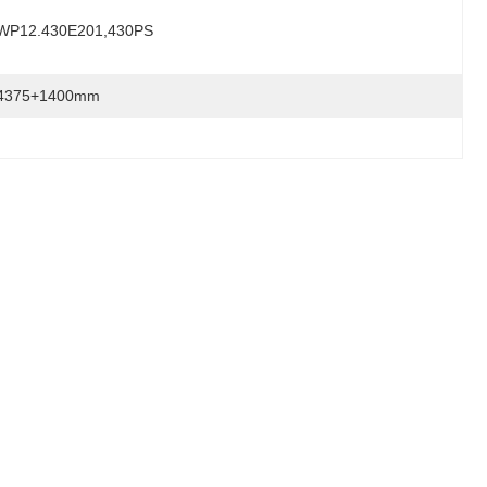
WP12.430E201,430PS
4375+1400mm