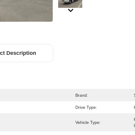
ct Description
Brand:
Drive Type:
Vehicle Type: