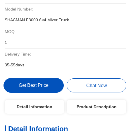
Model Number:
SHACMAN F3000 6×4 Mixer Truck
MOQ:
1
Delivery Time:
35-55days
Get Best Price
Chat Now
Detail Information
Product Description
Detail Information