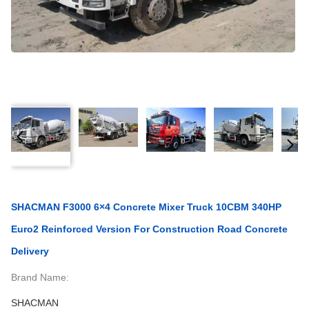
SHACMAN F3000 6×4 Concrete Mixer Truck 10CBM 340HP
Euro2 Reinforced Version For Construction Road Concrete
Delivery
Brand Name:
SHACMAN