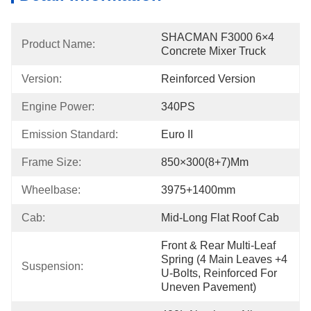
SHACMAN F3000 6×4 
Product Name:
Concrete Mixer Truck
Version:
Reinforced Version
Engine Power:
340PS
Emission Standard:
Euro II
Frame Size:
850×300(8+7)mm
Wheelbase:
3975+1400mm
Cab:
Mid-Long Flat Roof Cab
Front & Rear Multi-Leaf 
Spring (4 Main Leaves +4 
Suspension:
U-Bolts, Reinforced For 
Uneven Pavement)