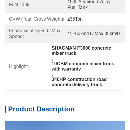
400L Aluminum Alloy 
Fuel Tank:
Fuel Tank
GVW (Total Gross Weight):
≤35Ton
Economical Speed / Max 
45~60km/h / Max:85km/h
Speed:
SHACMAN F3000 concrete 
mixer truck
, 
10CBM concrete mixer truck 
Highlight:
with warranty
, 
340HP construction road 
concrete delivery truck
Product Description