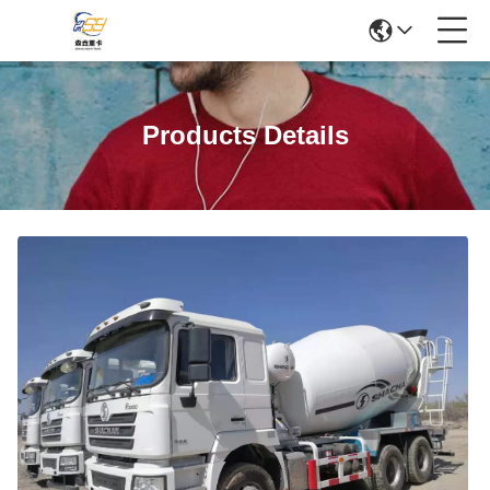
Products Details