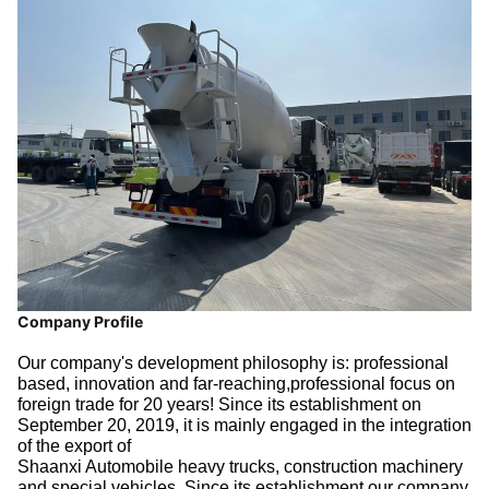
Company Profile
Our company's development philosophy is: professional
based, innovation and far-reaching,professional focus on
foreign trade for 20 years! Since its establishment on
September 20, 2019, it is mainly engaged in the integration
of the export of
Shaanxi Automobile heavy trucks, construction machinery
and special vehicles. Since its establishment,our company