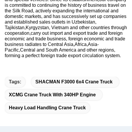
is committed to continuing the history of business travel on
the Silk Road, actively expanding the international and
domestic markets, and has successively set up companies
and established sales outlets in Uzbekistan,
Tajikistan,Kyrgyzstan, Vietnam and other countries through
cooperation,carry out import and export trade and foreign
economic and trade business, foreign economic and trade
business radiates to Central Asia,Africa,Asia-
Pacific,Central and South America and other regions,
forming a perfect foreign trade export circulation system.
Tags:
SHACMAN F3000 6x4 Crane Truck
XCMG Crane Truck With 340HP Engine
Heavy Load Handling Crane Truck