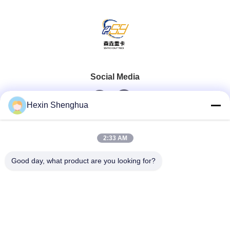
Social Media
Hexin Shenghua
Quick Contact
2:33 AM
Tel
Good day, what product are you looking for?
0086-13579271170
E-Mail
shacman@shacman-truck.com