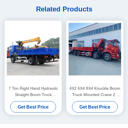
Related Products
7 Ton Right Hand Hydraulic
4X2 6X4 8X4 Knuckle Boom
Straight Boom Truck
Truck Mounted Crane 2 -
Mounted Knuckle Crane
220 Tons Flatbed Crane
Get Best Price
Get Best Price
Lifting System
Truck