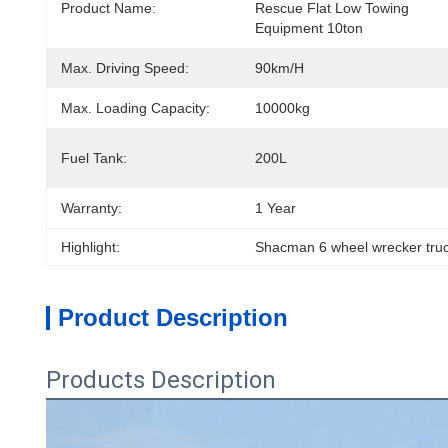
Product Name:
Rescue Flat Low Towing 
Equipment 10ton
Max. Driving Speed:
90km/h
Max. Loading Capacity:
10000kg
Fuel Tank:
200L
Warranty:
1 Year
Highlight:
Shacman 6 wheel wrecker truc
Product Description
Products Description