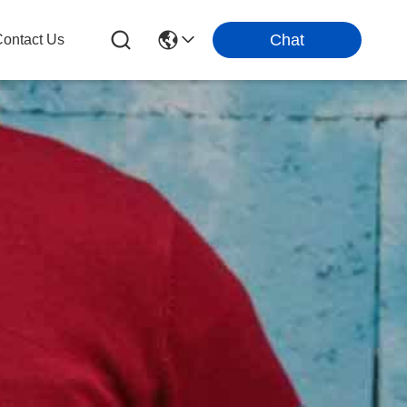
Chat
ontact Us