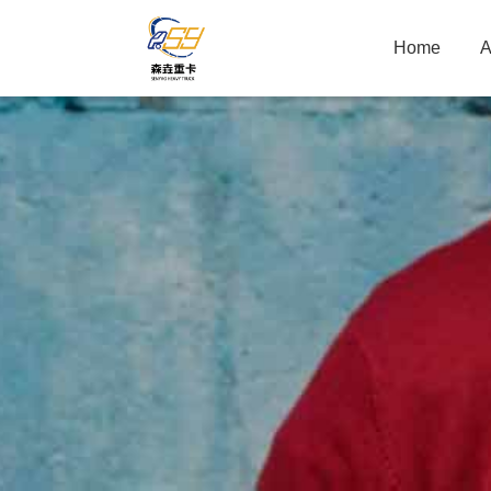
Home
A