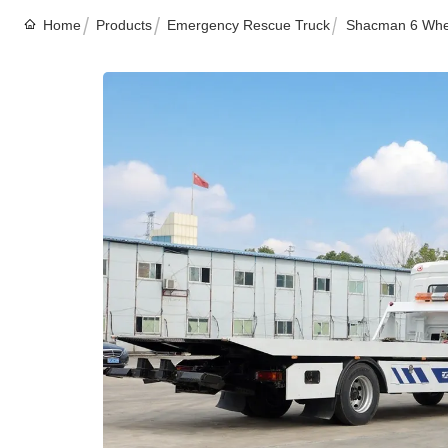
Home
Products
Emergency Rescue Truck
Shacman 6 Whee