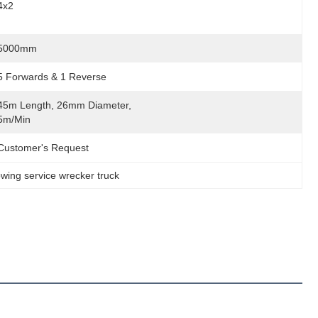
4x2
5000mm
5 Forwards & 1 Reverse
45m Length, 26mm Diameter, 
5m/min
Customer's Request
wing service wrecker truck