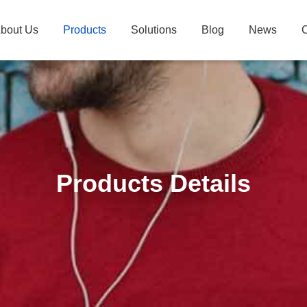
bout Us
Products
Solutions
Blog
News
C
Products Details