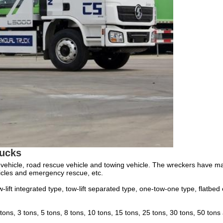
ucks
vehicle, road rescue vehicle and towing vehicle. The wreckers have many f
ehicles and emergency rescue, etc.
-lift integrated type, tow-lift separated type, one-tow-one type, flatbe
 tons, 3 tons, 5 tons, 8 tons, 10 tons, 15 tons, 25 tons, 30 tons, 50 ton