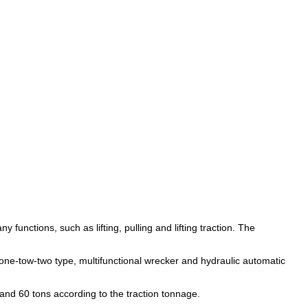
unctions, such as lifting, pulling and lifting traction. The 
d one-tow-two type, multifunctional wrecker and hydraulic automatic 
s and 60 tons according to the traction tonnage.