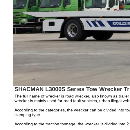
SHACMAN L3000S Series Tow Wrecker Tr
The full name of wrecker is road wrecker, also known as trailer 
wrecker is mainly used for road fault vehicles, urban illegal v
According to the categories, the wrecker can be divided into tow
clamping type.
According to the traction tonnage, the wrecker is divided into 2