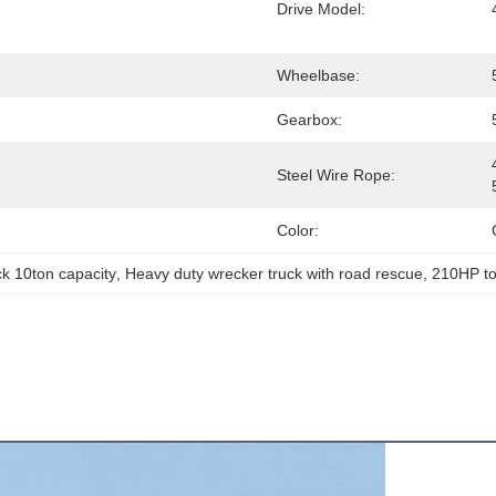
Drive Model:
Wheelbase:
Gearbox:
Steel Wire Rope:
Color:
k 10ton capacity
, 
Heavy duty wrecker truck with road rescue
, 
210HP to