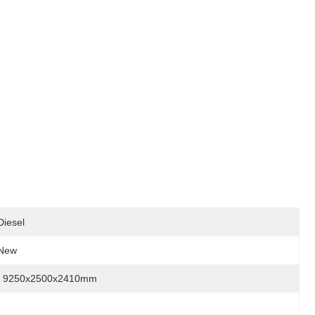
Diesel
New
9250x2500x2410mm