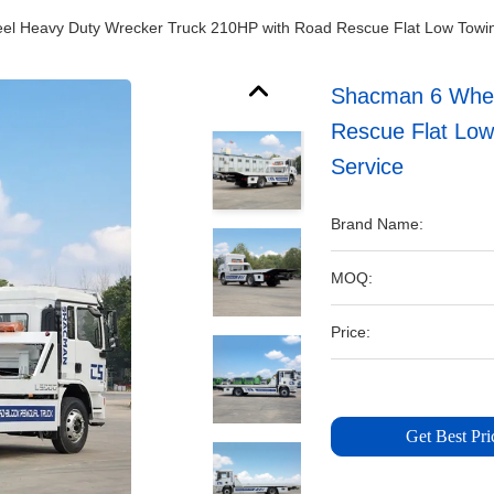
l Heavy Duty Wrecker Truck 210HP with Road Rescue Flat Low Towing
Shacman 6 Whee
Rescue Flat Low
Service
Brand Name:
MOQ:
Price:
Get Best Pri