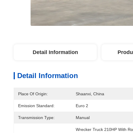
Detail Information
Produ
Detail Information
Place Of Origin:
Shaanxi, China
Emission Standard:
Euro 2
Transmission Type:
Manual
Wrecker Truck 210HP With Ro