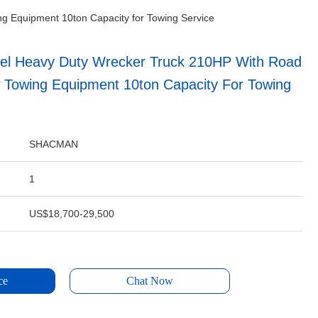
 Equipment 10ton Capacity for Towing Service
l Heavy Duty Wrecker Truck 210HP With Road
 Towing Equipment 10ton Capacity For Towing
SHACMAN
1
US$18,700-29,500
ce
Chat Now