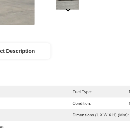
ct Description
Fuel Type:
Condition:
Dimensions (L X W X H) (mm):
ad 