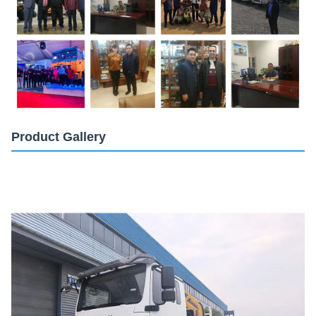
Product Gallery