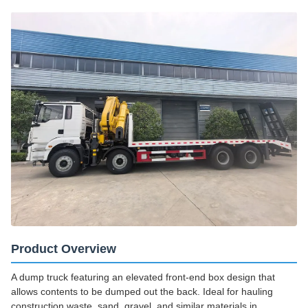
Product Overview
A dump truck featuring an elevated front-end box design that
allows contents to be dumped out the back. Ideal for hauling
construction waste, sand, gravel, and similar materials in