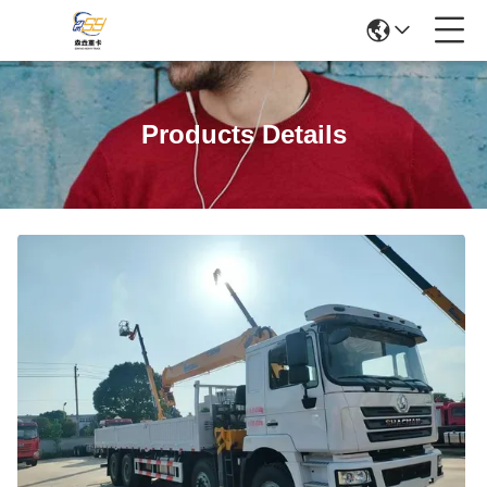
Products Details