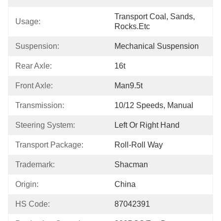
Transport Coal, Sands, 
Usage:
Rocks.etc
Suspension:
Mechanical Suspension
Rear Axle:
16t
Front Axle:
Man9.5t
Transmission:
10/12 Speeds, Manual
Steering System:
Left Or Right Hand
Transport Package:
Roll-Roll Way
Trademark:
Shacman
Origin:
China
HS Code:
87042391