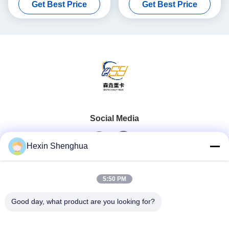
Get Best Price
Get Best Price
Lifting System
Lifting System
Social Media
Hexin Shenghua
Quick Contact
5:50 PM
Tel
Good day, what product are you looking for?
0086-13579271170