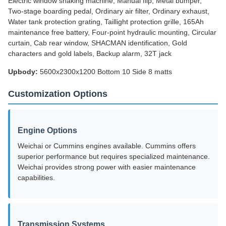
Electric window shaking machine, Manual flip, Metal bumper,
Two-stage boarding pedal, Ordinary air filter, Ordinary exhaust,
Water tank protection grating, Taillight protection grille, 165Ah
maintenance free battery, Four-point hydraulic mounting, Circular
curtain, Cab rear window, SHACMAN identification, Gold
characters and gold labels, Backup alarm, 32T jack
Upbody:
5600x2300x1200 Bottom 10 Side 8 matts
Customization Options
Engine Options
Weichai or Cummins engines available. Cummins offers
superior performance but requires specialized maintenance.
Weichai provides strong power with easier maintenance
capabilities.
Transmission Systems