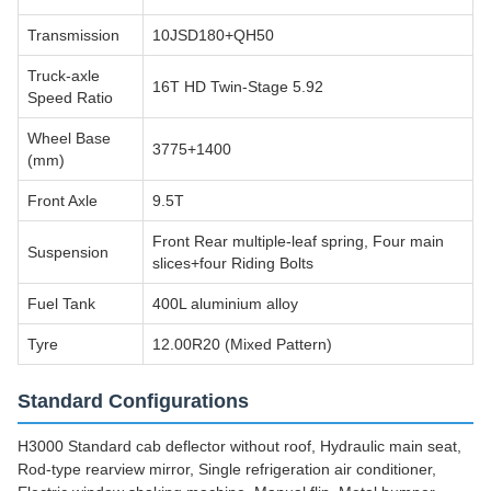
Transmission
10JSD180+QH50
Truck-axle
16T HD Twin-Stage 5.92
Speed Ratio
Wheel Base
3775+1400
(mm)
Front Axle
9.5T
Front Rear multiple-leaf spring, Four main
Suspension
slices+four Riding Bolts
Fuel Tank
400L aluminium alloy
Tyre
12.00R20 (Mixed Pattern)
Standard Configurations
H3000 Standard cab deflector without roof, Hydraulic main seat,
Rod-type rearview mirror, Single refrigeration air conditioner,