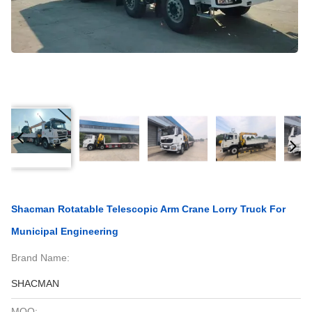
Shacman Rotatable Telescopic Arm Crane Lorry Truck For
Municipal Engineering
Brand Name:
SHACMAN
MOQ: