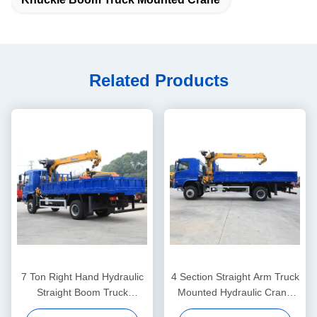
Related Products
7 Ton Right Hand Hydraulic
4 Section Straight Arm Truck
Straight Boom Truck
Mounted Hydraulic Crane
Mounted Knuckle Crane
15.3M Remote Control