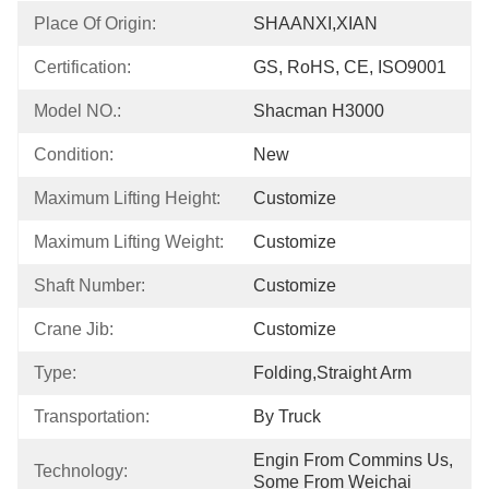
Place Of Origin:
SHAANXI,XIAN
Certification:
GS, RoHS, CE, ISO9001
Model NO.:
Shacman H3000
Condition:
New
Maximum Lifting Height:
Customize
Maximum Lifting Weight:
Customize
Shaft Number:
Customize
Crane Jib:
Customize
Type:
Folding,Straight Arm
Transportation:
By Truck
Engin From Commins Us, 
Technology:
Some From Weichai