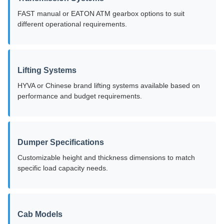
FAST manual or EATON ATM gearbox options to suit
different operational requirements.
Lifting Systems
HYVA or Chinese brand lifting systems available based on
performance and budget requirements.
Dumper Specifications
Customizable height and thickness dimensions to match
specific load capacity needs.
Cab Models