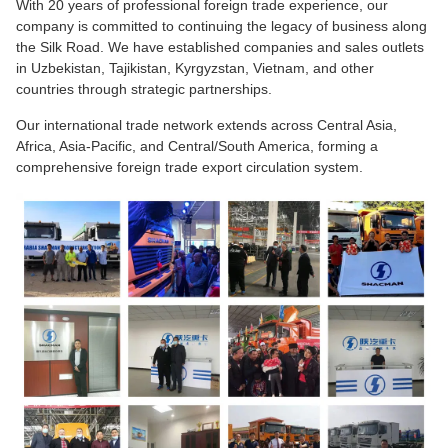
With 20 years of professional foreign trade experience, our
company is committed to continuing the legacy of business along
the Silk Road. We have established companies and sales outlets
in Uzbekistan, Tajikistan, Kyrgyzstan, Vietnam, and other
countries through strategic partnerships.
Our international trade network extends across Central Asia,
Africa, Asia-Pacific, and Central/South America, forming a
comprehensive foreign trade export circulation system.