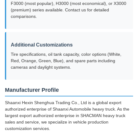
F3000 (most popular), H3000 (most economical), or X3000
(premium) series available. Contact us for detailed
comparisons.
Additional Customizations
Tire specifications, oil tank capacity, color options (White,
Red, Orange, Green, Blue), and spare parts including
cameras and daylight systems.
Manufacturer Profile
Shaanxi Hexin Shenghua Trading Co., Ltd is a global export
authorized enterprise of Shaanxi Automobile heavy truck. As the
largest export authorized enterprise in SHACMAN heavy truck
sales and service, we specialize in vehicle production
customization services.