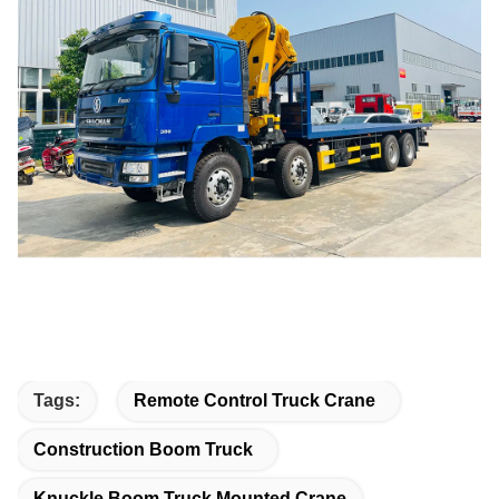
Tags:
Remote Control Truck Crane
Construction Boom Truck
Knuckle Boom Truck Mounted Crane