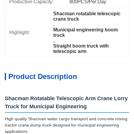
Production Capacity:
800PCS/Per Day
Shacman rotatable telescopic 
crane truck
, 
Municipal engineering boom 
Highlight:
truck
, 
Straight boom truck with 
telescopic arm
Product Description
Shacman Rotatable Telescopic Arm Crane Lorry
Truck for Municipal Engineering
High quality Shacman water cargo transport and concrete mixing
tractor crane dump truck designed for municipal engineering
applications.