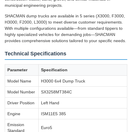
municipal engineering projects.
SHACMAN dump trucks are available in 5 series (X3000, F3000,
H3000, F2000, L3000) to meet diverse customer requirements.
With multiple configurations available—from standard tippers to
highly specialized vehicles for demanding jobs—SHACMAN
provides comprehensive solutions tailored to your specific needs.
Technical Specifications
Parameter
Specification
Model Name
H3000 6x4 Dump Truck
Model Number
SX3258MT384C
Driver Position
Left Hand
Engine
ISM11E5 385
Emission
Euro5
Standard