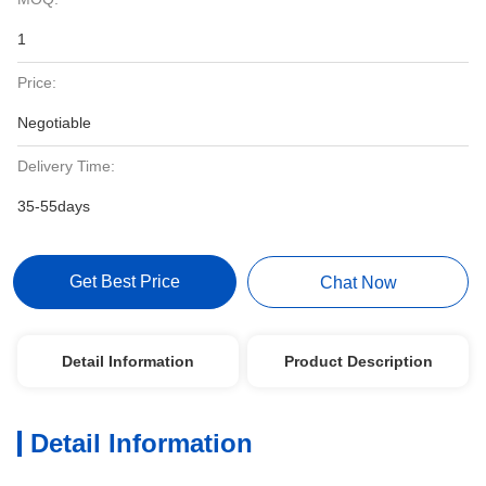
1
Price:
Negotiable
Delivery Time:
35-55days
Get Best Price
Chat Now
Detail Information
Product Description
Detail Information