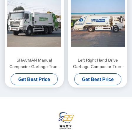
SHACMAN Manual
Left Right Hand Drive
Compactor Garbage Truck
Garbage Compactor Truck
Diesel Fuel Euro 2 20 Ton
4*2 Drive 16m3
Get Best Price
Get Best Price
City Road Dust Bin Lorry
Compression Refuse
Collector