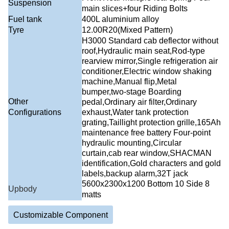
Suspension
main slices+four Riding Bolts
Fuel tank
400L aluminium alloy
Tyre
12.00R20(Mixed Pattern)
H3000 Standard cab deflector without
roof,Hydraulic main seat,Rod-type
rearview mirror,Single refrigeration air
conditioner,Electric window shaking
machine,Manual flip,Metal
bumper,two-stage Boarding
Other
pedal,Ordinary air filter,Ordinary
Configurations
exhaust,Water tank protection
grating,Taillight protection grille,165Ah
maintenance free battery Four-point
hydraulic mounting,Circular
curtain,cab rear window,SHACMAN
identification,Gold characters and gold
labels,backup alarm,32T jack
5600x2300x1200 Bottom 10 Side 8
Upbody
matts
Customizable Component