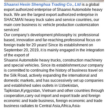
Shaanxi Hexin Shenghua Trading Co., Ltd
is a global
export authorized enterprise of Shaanxi Automobile heavy
truck. We are the largest export authorized enterprise in
SHACMAN heavy truck sales and service countries, our
main core business is: vehicle production customization
services!
Our company's development philosophy is: professional
based, innovation and far-reaching,professional focus on
foreign trade for 20 years! Since its establishment on
September 20, 2019, it is mainly engaged in the integration
of the export of
Shaanxi Automobile heavy trucks, construction machinery
and special vehicles. Since its establishment,our company
is committed to continuing the history of business travel on
the Silk Road, actively expanding the international and
domestic markets, and has successively set up companies
and established sales outlets in Uzbekistan,
Tajikistan,Kyrgyzstan, Vietnam and other countries through
cooperation,carry out import and export trade and foreign
economic and trade business, foreign economic and trade
business radiates to Central Asia,Africa,Asia-