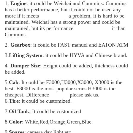
1.
Engine
: it could be Weichai and Cummins. Cummins
has a better performance, but it could not be used any
more if it meets a
problem, it is hard to be
maintained. Weichai has a strong power and could be
maintained, but its performance it
than
Cummins.
2.
Gearbox
: it could be FAST manuel and EATON ATM
3.
Lifting System
: it could be HYVA and Chinese brand.
4.
Dumper Size
: Height could be added, thickness could
be added.
5.
Cab
: It could be F3000,H3000,X3000, X3000 is the
best. F3000 is the most popular series.H3000 is the
cheapest. Difference please
ask us.
6.
Tire
: it could be customized.
7.
Oil Tank
: It could be customized
8.
Color
: White,Red,Orange,Green,Blue.
9.
Spares
: camera,day light etc.