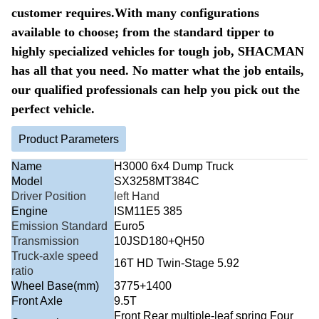
customer requires.With many configurations
available to choose; from the standard tipper to
highly specialized vehicles for tough job, SHACMAN
has all that you need. No matter what the job entails,
our qualified professionals can help you pick out the
perfect vehicle.
Product Parameters
Name
H3000 6x4 Dump Truck
Model
SX3258MT384C
Driver Position
left Hand
Engine
ISM11E5 385
Emission Standard
Euro5
Transmission
10JSD180+QH50
Truck-axle speed
16T HD Twin-Stage 5.92
ratio
Wheel Base(mm)
3775+1400
Front Axle
9.5T
Front Rear multiple-leaf spring Four