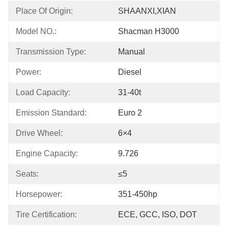
Place Of Origin:
SHAANXI,XIAN
Model NO.:
Shacman H3000
Transmission Type:
Manual
Power:
Diesel
Load Capacity:
31-40t
Emission Standard:
Euro 2
Drive Wheel:
6×4
Engine Capacity:
9.726
Seats:
≤5
Horsepower:
351-450hp
Tire Certification:
ECE, GCC, ISO, DOT