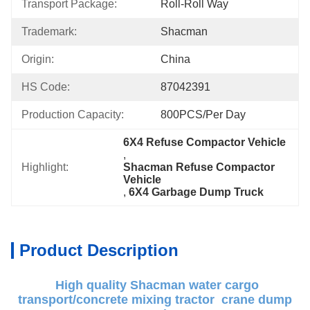
Transport Package:
Roll-Roll Way
Trademark:
Shacman
Origin:
China
HS Code:
87042391
Production Capacity:
800PCS/Per Day
6X4 Refuse Compactor Vehicle
, 
Highlight:
Shacman Refuse Compactor 
Vehicle
, 
6X4 Garbage Dump Truck
Product Description
High quality Shacman water cargo
transport/concrete mixing tractor crane dump