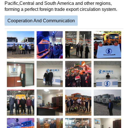
Pacific,Central and South America and other regions,
forming a perfect foreign trade export circulation system.
Cooperation And Communication