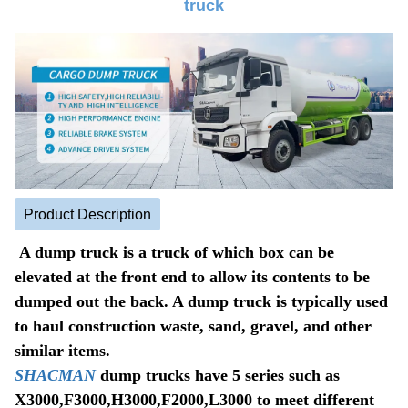
truck
Product Description
A dump truck is a truck of which box can be
elevated at the front end to allow its contents to be
dumped out the back. A dump truck is typically used
to haul construction waste, sand, gravel, and other
similar items.
SHACMAN
dump trucks have 5 series such as
X3000,F3000,H3000,F2000,L3000 to meet different