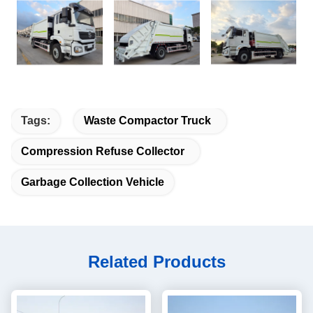
Tags:
Waste Compactor Truck
Compression Refuse Collector
Garbage Collection Vehicle
Related Products