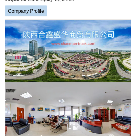
Company Profile