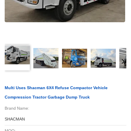
Multi Uses Shacman 6X4 Refuse Compactor Vehicle
Compression Tractor Garbage Dump Truck
Brand Name:
SHACMAN
MOQ: