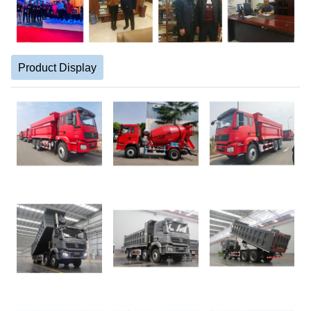
Product Display