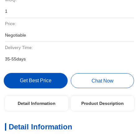
1
Price:
Negotiable
Delivery Time:
35-55days
Get Best Price
Chat Now
Detail Information
Product Description
Detail Information