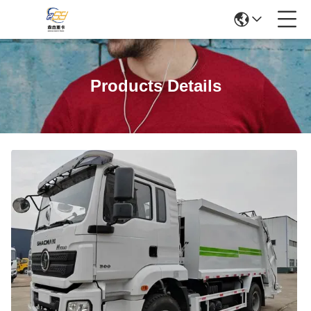
Products Details