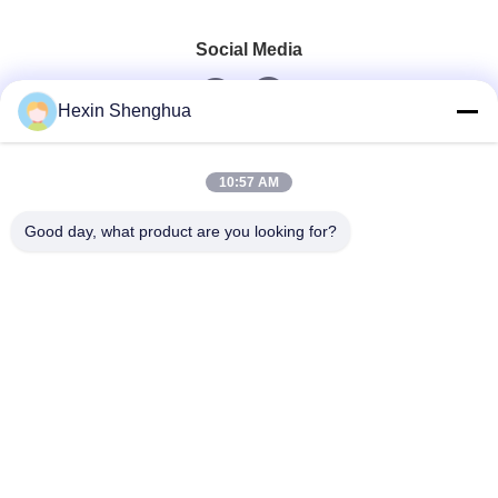
Social Media
Hexin Shenghua
Quick Contact
10:57 AM
Tel
Good day, what product are you looking for?
0086-13579271170
E-Mail
shacman@shacman-truck.com
Address
34.75982954584075, 113.7674878365134