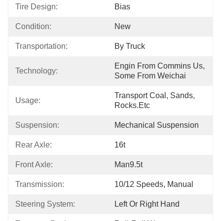
Tire Design:
Bias
Condition:
New
Transportation:
By Truck
Engin From Commins Us, 
Technology:
Some From Weichai
Transport Coal, Sands, 
Usage:
Rocks.etc
Suspension:
Mechanical Suspension
Rear Axle:
16t
Front Axle:
Man9.5t
Transmission:
10/12 Speeds, Manual
Steering System:
Left Or Right Hand