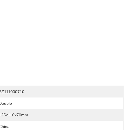
SZ111000710
Double
125x110x70mm
China