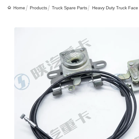
Home
Products
Truck Spare Parts
Heavy Duty Truck Face 