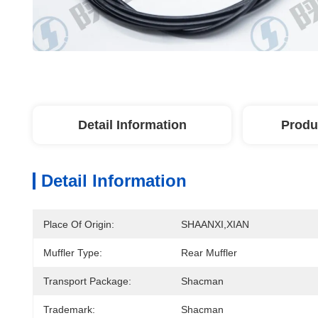
Detail Information
Produ
Detail Information
Place Of Origin:
SHAANXI,XIAN
Muffler Type:
Rear Muffler
Transport Package:
Shacman
Trademark:
Shacman