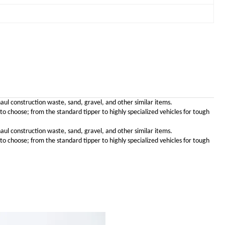
haul construction waste, sand, gravel, and other similar items.
choose; from the standard tipper to highly specialized vehicles for tough
haul construction waste, sand, gravel, and other similar items.
choose; from the standard tipper to highly specialized vehicles for tough