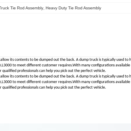
Truck Tie Rod Assembly
, 
Heavy Duty Tie Rod Assembly
 allow its contents to be dumped out the back. A dump truck is typically used to 
00 to meet different customer requires.With many configurations available to 
qualified professionals can help you pick out the perfect vehicle.
 allow its contents to be dumped out the back. A dump truck is typically used to 
00 to meet different customer requires.With many configurations available to 
qualified professionals can help you pick out the perfect vehicle.