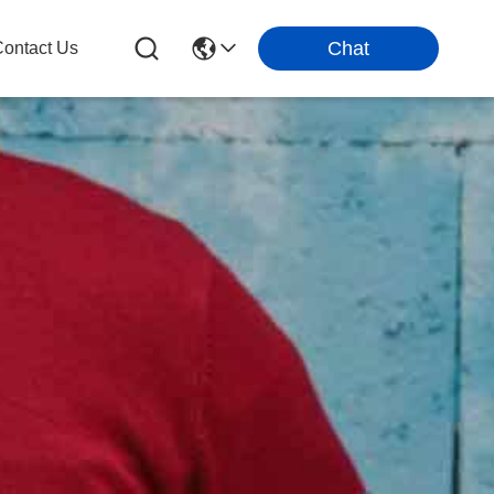
Chat
ontact Us