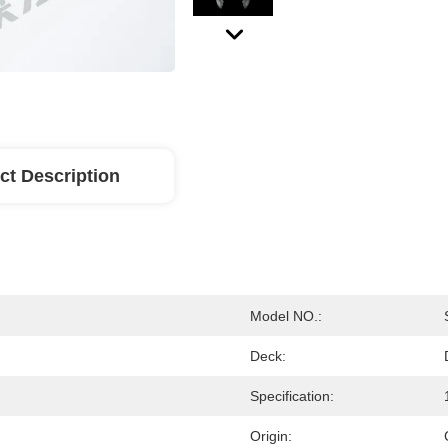
ct Description
Model NO.:
Deck:
Specification:
Origin: