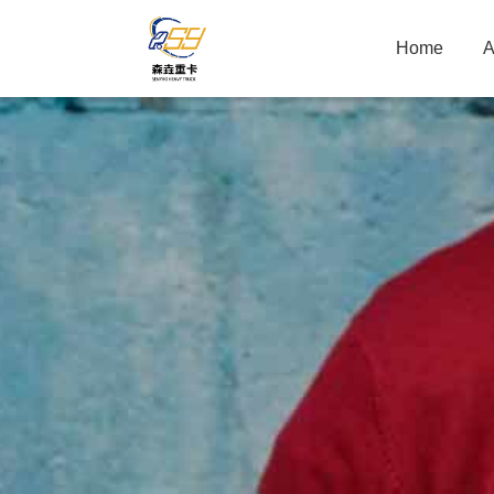
Home
A