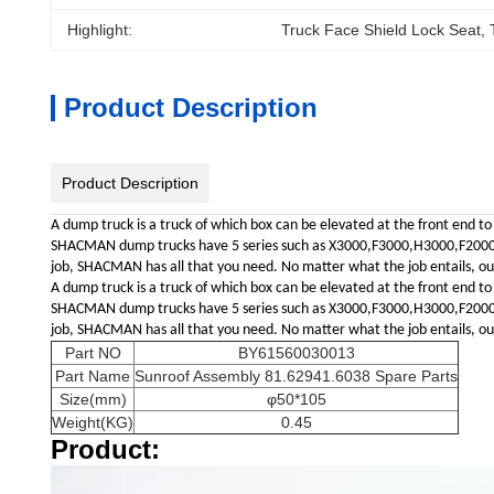
Highlight:
Truck Face Shield Lock Seat
, 
Product Description
Product Description
A dump truck is a truck of which box can be elevated at the front end to
SHACMAN dump trucks have 5 series such as X3000,F3000,H3000,F2000,L30
job, SHACMAN has all that you need. No matter what the job entails, our 
A dump truck is a truck of which box can be elevated at the front end to
SHACMAN dump trucks have 5 series such as X3000,F3000,H3000,F2000,L30
job, SHACMAN has all that you need. No matter what the job entails, our 
Part NO
BY61560030013
Part Name
Sunroof Assembly 81.62941.6038 Spare Parts
Size(mm)
φ50*105
Weight(KG)
0.45
Product: