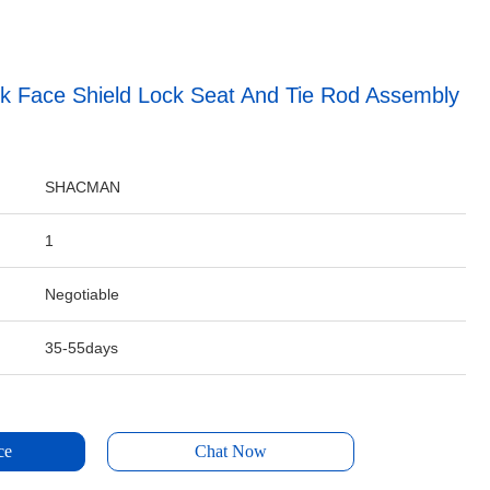
k Face Shield Lock Seat And Tie Rod Assembly
SHACMAN
1
Negotiable
35-55days
ce
Chat Now