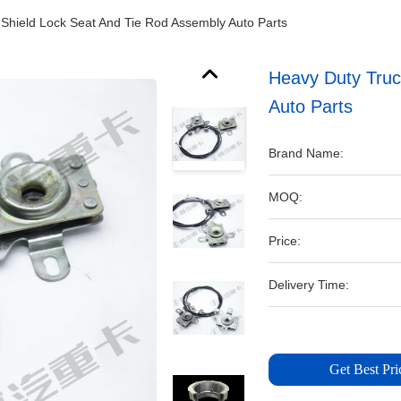
Shield Lock Seat And Tie Rod Assembly Auto Parts
Heavy Duty Truc
Auto Parts
Brand Name:
MOQ:
Price:
Delivery Time:
Get Best Pri