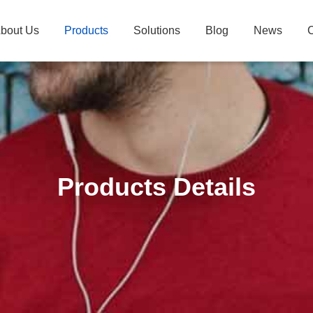
bout Us
Products
Solutions
Blog
News
C
Products Details